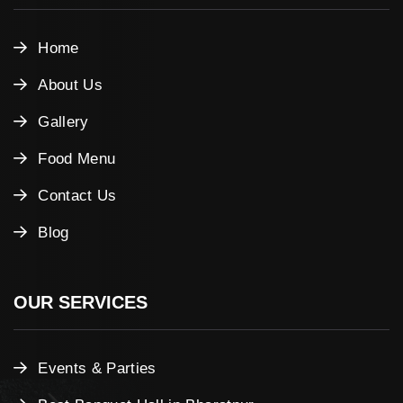
Home
About Us
Gallery
Food Menu
Contact Us
Blog
OUR SERVICES
Events & Parties