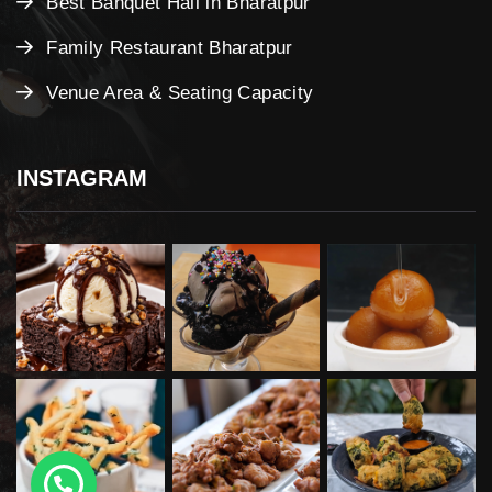
Best Banquet Hall in Bharatpur
Family Restaurant Bharatpur
Venue Area & Seating Capacity
INSTAGRAM