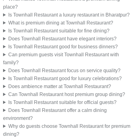
place?
Is Townhall Restaurant a luxury restaurant in Bharatpur?
What is premium dining at Townhall Restaurant?
Is Townhall Restaurant suitable for fine dining?
Does Townhall Restaurant have elegant interiors?
Is Townhall Restaurant good for business dinners?
Can premium guests visit Townhall Restaurant with
family?
Does Townhall Restaurant focus on service quality?
Is Townhall Restaurant good for luxury celebrations?
Does ambience matter at Townhall Restaurant?
Can Townhall Restaurant host premium group dining?
Is Townhall Restaurant suitable for official guests?
Does Townhall Restaurant offer a calm dining
environment?
Why do guests choose Townhall Restaurant for premium
dining?