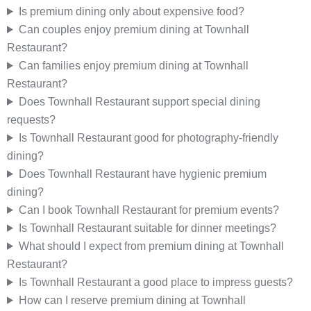
Is premium dining only about expensive food?
Can couples enjoy premium dining at Townhall
Restaurant?
Can families enjoy premium dining at Townhall
Restaurant?
Does Townhall Restaurant support special dining
requests?
Is Townhall Restaurant good for photography-friendly
dining?
Does Townhall Restaurant have hygienic premium
dining?
Can I book Townhall Restaurant for premium events?
Is Townhall Restaurant suitable for dinner meetings?
What should I expect from premium dining at Townhall
Restaurant?
Is Townhall Restaurant a good place to impress guests?
How can I reserve premium dining at Townhall