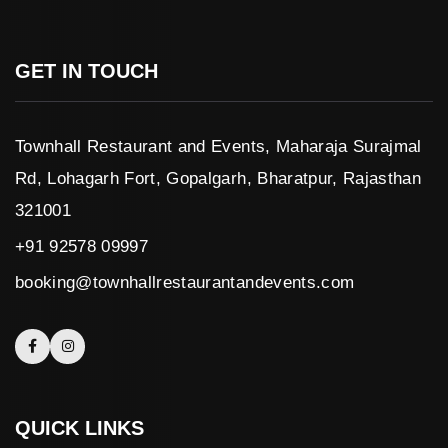
GET IN TOUCH
Townhall Restaurant and Events, Maharaja Surajmal
Rd, Lohagarh Fort, Gopalgarh, Bharatpur, Rajasthan
321001
+91 92578 09997
booking@townhallrestaurantandevents.com
QUICK LINKS