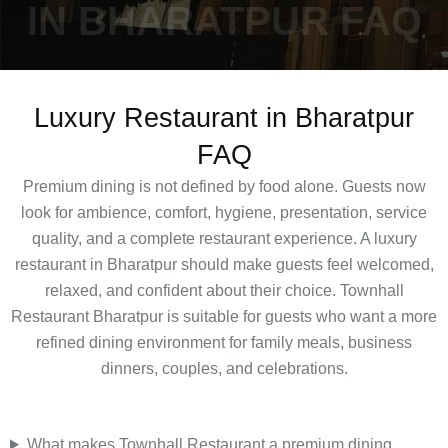
IN BHARATPUR FAQ
Luxury Restaurant in Bharatpur
FAQ
Premium dining is not defined by food alone. Guests now
look for ambience, comfort, hygiene, presentation, service
quality, and a complete restaurant experience. A luxury
restaurant in Bharatpur should make guests feel welcomed,
relaxed, and confident about their choice. Townhall
Restaurant Bharatpur is suitable for guests who want a more
refined dining environment for family meals, business
dinners, couples, and celebrations.
What makes Townhall Restaurant a premium dining