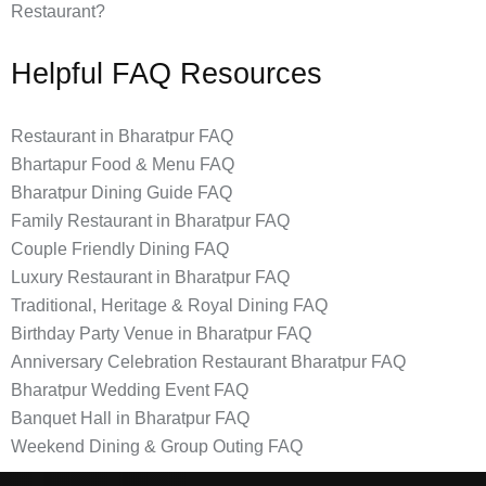
Restaurant?
Helpful FAQ Resources
Restaurant in Bharatpur FAQ
Bhartapur Food & Menu FAQ
Bharatpur Dining Guide FAQ
Family Restaurant in Bharatpur FAQ
Couple Friendly Dining FAQ
Luxury Restaurant in Bharatpur FAQ
Traditional, Heritage & Royal Dining FAQ
Birthday Party Venue in Bharatpur FAQ
Anniversary Celebration Restaurant Bharatpur FAQ
Bharatpur Wedding Event FAQ
Banquet Hall in Bharatpur FAQ
Weekend Dining & Group Outing FAQ