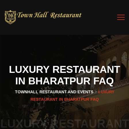
LUXURY
RESTAURANT
IN
BHARATPUR
FAQ
>
TOWNHALL RESTAURANT AND EVENTS
LUXURY
RESTAURANT IN BHARATPUR FAQ
LUXURY RESTAURANT