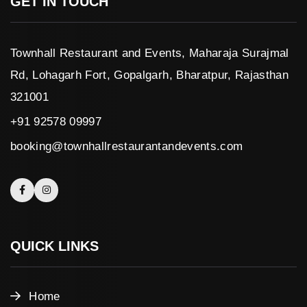
GET IN TOUCH
Townhall Restaurant and Events, Maharaja Surajmal
Rd, Lohagarh Fort, Gopalgarh, Bharatpur, Rajasthan
321001
+91 92578 09997
booking@townhallrestaurantandevents.com
QUICK LINKS
Home