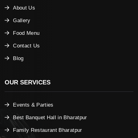
About Us
Gallery
Food Menu
Contact Us
Blog
OUR SERVICES
Events & Parties
Best Banquet Hall in Bharatpur
Family Restaurant Bharatpur