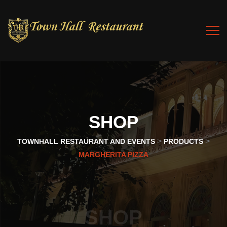
SHOP
>
>
TOWNHALL RESTAURANT AND EVENTS
PRODUCTS
MARGHERITA PIZZA
SHOP