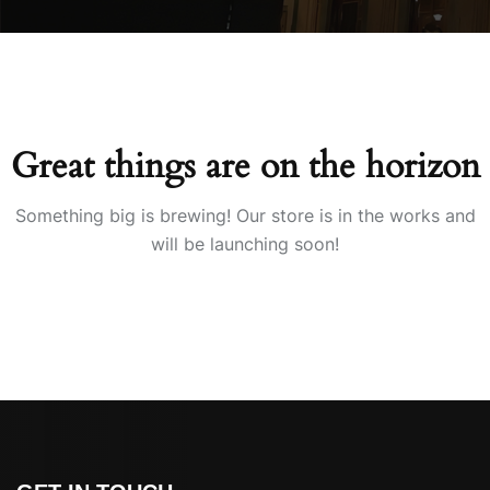
Great things are on the horizon
Something big is brewing! Our store is in the works and
will be launching soon!