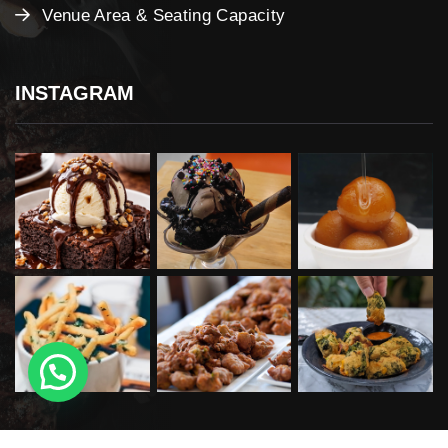
Venue Area & Seating Capacity
INSTAGRAM